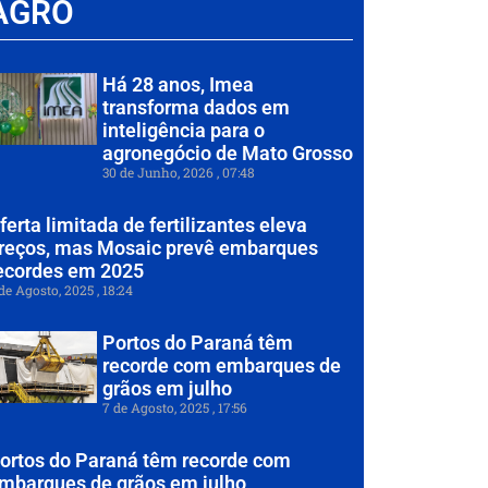
AGRO
Há 28 anos, Imea
transforma dados em
inteligência para o
agronegócio de Mato Grosso
30 de Junho, 2026
07:48
ferta limitada de fertilizantes eleva
reços, mas Mosaic prevê embarques
ecordes em 2025
de Agosto, 2025
18:24
Portos do Paraná têm
recorde com embarques de
grãos em julho
7 de Agosto, 2025
17:56
ortos do Paraná têm recorde com
mbarques de grãos em julho