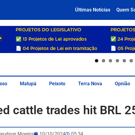
Últimas Notícias
Quem S
sso
Matupá
Peixoto
Terra Nova
Opnião
ed cattle trades hit BRL 2
leudson Moreira
10/10/2024
05:34