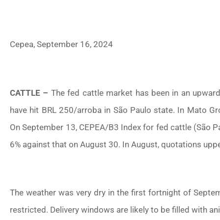
Cepea, September 16, 2024
CATTLE –
The fed cattle market has been in an upward 
have hit BRL 250/arroba in São Paulo state. In Mato Gro
On September 13, CEPEA/B3 Index for fed cattle (São Pau
6% against that on August 30. In August, quotations upp
The weather was very dry in the first fortnight of Sept
restricted. Delivery windows are likely to be filled with a