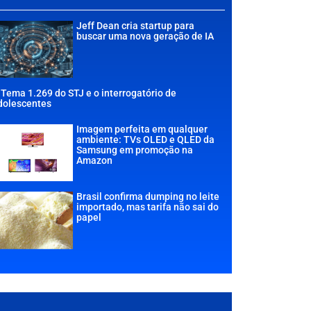
Jeff Dean cria startup para
buscar uma nova geração de IA
 Tema 1.269 do STJ e o interrogatório de
dolescentes
Imagem perfeita em qualquer
ambiente: TVs OLED e QLED da
Samsung em promoção na
Amazon
Brasil confirma dumping no leite
importado, mas tarifa não sai do
papel