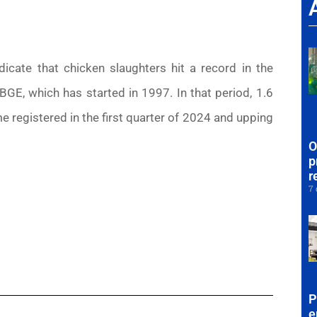
ate that chicken slaughters hit a record in the
GE, which has started in 1997. In that period, 1.6
e registered in the first quarter of 2024 and upping
O
p
r
7 
P
e