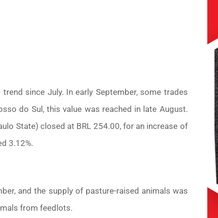
trend since July. In early September, some trades
sso do Sul, this value was reached in late August.
lo State) closed at BRL 254.00, for an increase of
ed 3.12%.
ember, and the supply of pasture-raised animals was
nimals from feedlots.