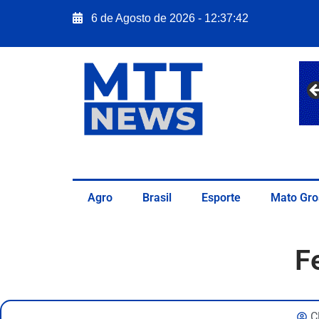
6 de Agosto de 2026 - 12:37:43
Agro
Brasil
Esporte
Mato Gro
F
C