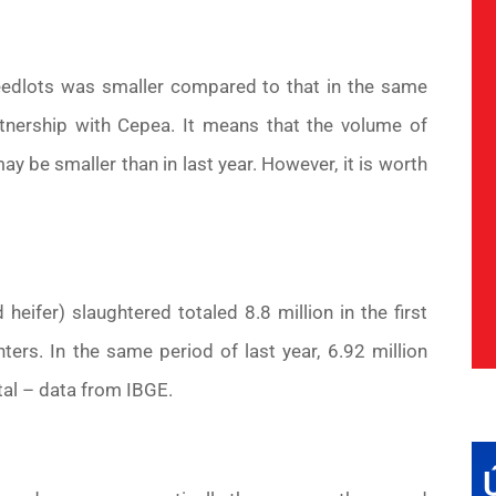
feedlots was smaller compared to that in the same
rtnership with Cepea. It means that the volume of
 be smaller than in last year. However, it is worth
fer) slaughtered totaled 8.8 million in the first
ers. In the same period of last year, 6.92 million
tal – data from IBGE.