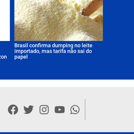
Brasil confirma dumping no leite
importado, mas tarifa não sai do
zon
papel