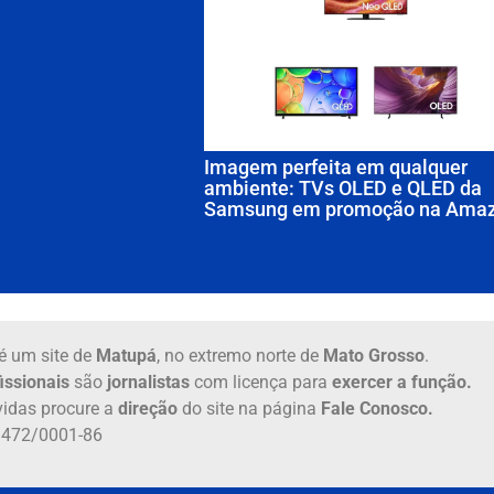
Imagem perfeita em qualquer
ambiente: TVs OLED e QLED da
Samsung em promoção na Ama
é um site de
Matupá
, no extremo norte de
Mato Grosso
.
issionais
são
jornalistas
com licença para
exercer a função.
idas procure a
direção
do site na página
Fale Conosco.
6.472/0001-86