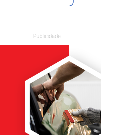
Publicidade