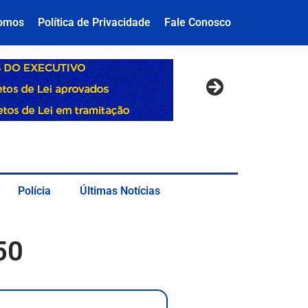
omos
Política de Privacidade
Fale Conosco
Polícia
Últimas Notícias
50