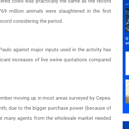
htered cows was practically the same as the record
.769 million animals were slaughtered in the first
record considering the period.
O
a
ulo against major inputs used in the activity has
icant increases of live swine quotations compared
ember moving up in most areas surveyed by Cepea.
nth, due to the bigger purchase power (because of
that many agents from the wholesale market needed