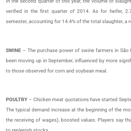
In the second quarter of this year, the volume of slaug
verified in the first quarter of 2014. As for heifer, 2
semester, accounting for 14.4% of the total slaughter, a 
SWINE
– The purchase power of swine farmers in São Pa
been moving up in September, influenced by more signif
to those observed for corn and soybean meal.
POULTRY
– Chicken meat quotations have started Sept
The typical demand increase at the beginning of the mo
the receiving of wages), boosted values. Players say 
to replenish stocks.