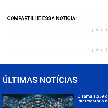
COMPARTILHE ESSA NOTÍCIA:
publicid
publicid
ÚLTIMAS NOTÍCIAS
O Tema 1.269 d
interrogatório 