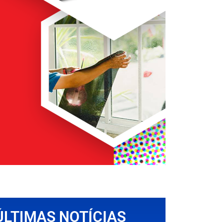
ÚLTIMAS NOTÍCIAS