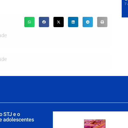
7 
ade
ade
o STJ e o
de adolescentes