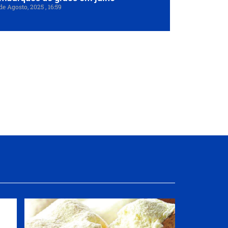
de Agosto, 2025
16:59