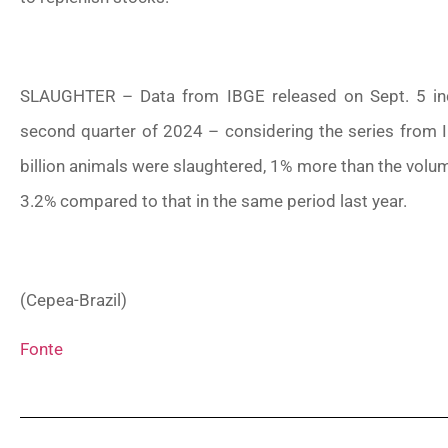
SLAUGHTER – Data from IBGE released on Sept. 5 indic
second quarter of 2024 – considering the series from IB
billion animals were slaughtered, 1% more than the volum
3.2% compared to that in the same period last year.
(Cepea-Brazil)
Fonte