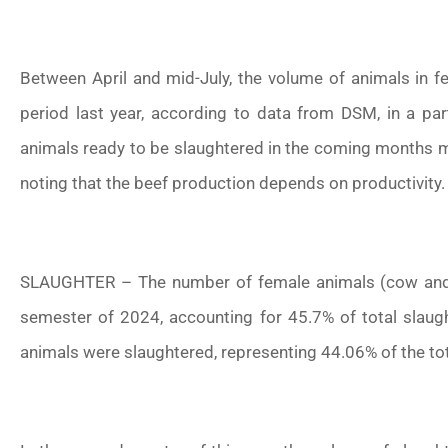
Between April and mid-July, the volume of animals in 
period last year, according to data from DSM, in a pa
animals ready to be slaughtered in the coming months may
noting that the beef production depends on productivity.
SLAUGHTER – The number of female animals (cow and hei
semester of 2024, accounting for 45.7% of total slaught
animals were slaughtered, representing 44.06% of the to