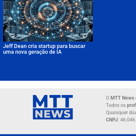
Jeff Dean cria startup para buscar
uma nova geração de IA
O
MTT News
Todos os
prof
Quaisquer dúv
CNPJ
: 46.04