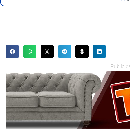
Publicid